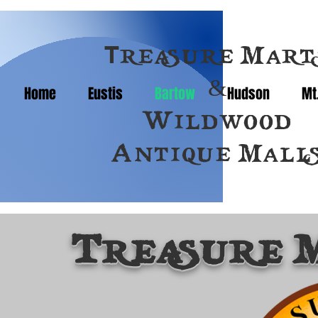
T
reasure Mart
&
Home
Eustis
Bartow
Hudson
Mt
Wildwood
Antique Mall
Treasure 