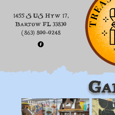
1455 S US Hyw 17,
Bartow FL 33830
(863) 800-0248
Ga